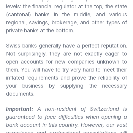
levels: the financial regulator at the top, the state
(cantonal) banks in the middle, and various
regional, savings, brokerage, and other types of
private banks at the bottom.
Swiss banks generally have a perfect reputation.
Not surprisingly, they are not exactly eager to
open accounts for new companies unknown to
them. You will have to try very hard to meet their
inflated requirements and prove the reliability of
your business by supplying the necessary
documents.
Important:
A non-resident of Switzerland is
guaranteed to face difficulties when opening a
bank account in this country. However, our vast
experience and professional consultations will