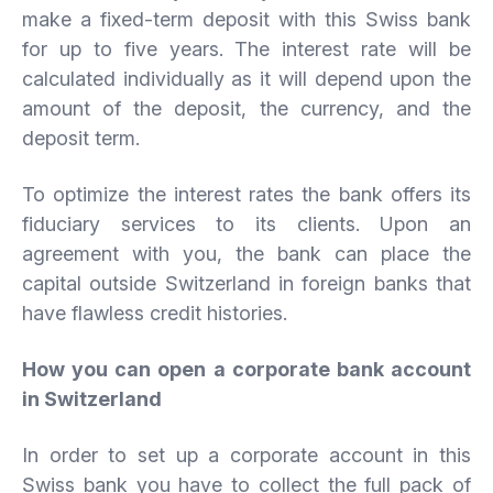
make a fixed-term deposit with this Swiss bank
for up to five years. The interest rate will be
calculated individually as it will depend upon the
amount of the deposit, the currency, and the
deposit term.
To optimize the interest rates the bank offers its
fiduciary services to its clients. Upon an
agreement with you, the bank can place the
capital outside Switzerland in foreign banks that
have flawless credit histories.
How you can open a corporate bank account
in Switzerland
In order to set up a corporate account in this
Swiss bank you have to collect the full pack of