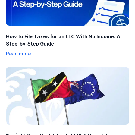
How to File Taxes for an LLC With No Income: A
Step-by-Step Guide
Read more