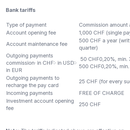
Bank tariffs
Type of payment
Commission amount 
Account opening fee
1,000 CHF (single p
500 CHF a year (wri
Account maintenance fee
quarter)
Outgoing payments
50 CHF0,20%, min. 
commission· in CHF:· in USD:·
500 CHF0,20%, min.
in EUR
Outgoing payments to
25 CHF (for every s
recharge the pay card
Incoming payments
FREE OF CHARGE
Investment account opening
250 CHF
fee