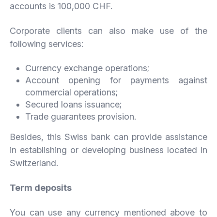
accounts is 100,000 CHF.
Corporate clients can also make use of the
following services:
Currency exchange operations;
Account opening for payments against
commercial operations;
Secured loans issuance;
Trade guarantees provision.
Besides, this Swiss bank can provide assistance
in establishing or developing business located in
Switzerland.
Term deposits
You can use any currency mentioned above to