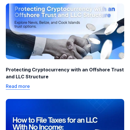
Protecting Cryptocurrency with an Offshore Trust
and LLC Structure
Read more