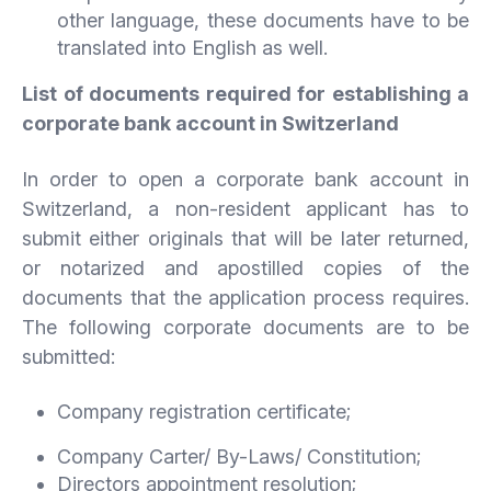
other language, these documents have to be
translated into English as well.
List of documents required for establishing a
corporate bank account in Switzerland
In order to open a corporate bank account in
Switzerland, a non-resident applicant has to
submit either originals that will be later returned,
or notarized and apostilled copies of the
documents that the application process requires.
The following corporate documents are to be
submitted:
Company registration certificate;
Company Carter/ By-Laws/ Constitution;
Directors appointment resolution;