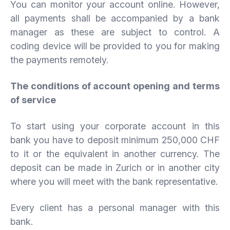
You can monitor your account online. However,
all payments shall be accompanied by a bank
manager as these are subject to control. A
coding device will be provided to you for making
the payments remotely.
The conditions of account opening and terms
of service
To start using your corporate account in this
bank you have to deposit minimum 250,000 CHF
to it or the equivalent in another currency. The
deposit can be made in Zurich or in another city
where you will meet with the bank representative.
Every client has a personal manager with this
bank.