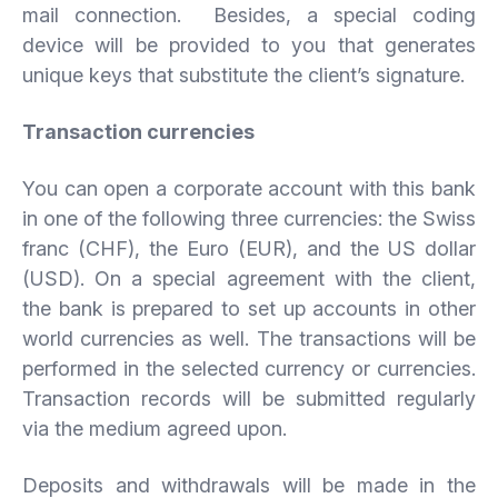
mail connection. Besides, a special coding
device will be provided to you that generates
unique keys that substitute the client’s signature.
Transaction
currencies
You can open a corporate account with this bank
in one of the following three currencies: the Swiss
franc (CHF), the Euro (EUR), and the US dollar
(USD). On a special agreement with the client,
the bank is prepared to set up accounts in other
world currencies as well. The transactions will be
performed in the selected currency or currencies.
Transaction records will be submitted regularly
via the medium agreed upon.
Deposits and withdrawals will be made in the