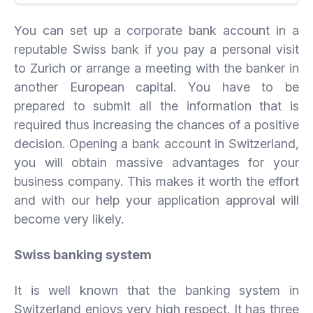
You can set up a corporate bank account in a
reputable Swiss bank if you pay a personal visit
to Zurich or arrange a meeting with the banker in
another European capital. You have to be
prepared to submit all the information that is
required thus increasing the chances of a positive
decision. Opening a bank account in Switzerland,
you will obtain massive advantages for your
business company. This makes it worth the effort
and with our help your application approval will
become very likely.
Swiss banking system
It is well known that the banking system in
Switzerland enjoys very high respect. It has three