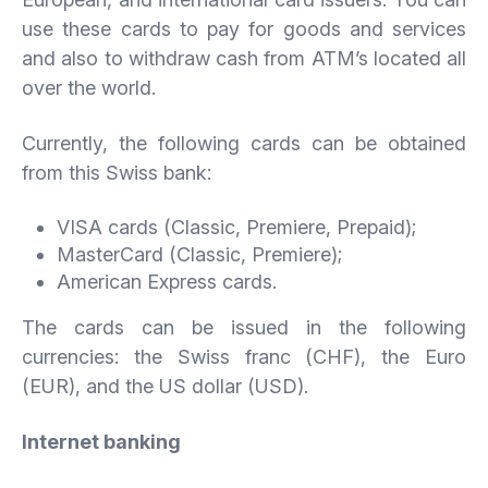
use these cards to pay for goods and services
and also to withdraw cash from ATM’s located all
over the world.
Currently, the following cards can be obtained
from this Swiss bank:
VISA cards (Classic, Premiere, Prepaid);
MasterCard (Classic, Premiere);
American Express cards.
The cards can be issued in the following
currencies: the Swiss franc (CHF), the Euro
(EUR), and the US dollar (USD).
Internet banking