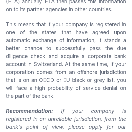
(FTA) annually. FTA then passes this information
on to its partner agencies in other countries.
This means that if your company is registered in
one of the states that have agreed upon
automatic exchange of information, it stands a
better chance to successfully pass the due
diligence check and acquire a corporate bank
account in Switzerland. At the same time, if your
corporation comes from an offshore jurisdiction
that is on an OECD or EU black or grey list, you
will face a high probability of service denial on
the part of the bank.
Recommendation:
If your company is
registered in an unreliable jurisdiction, from the
bank’s point of view, please apply for our