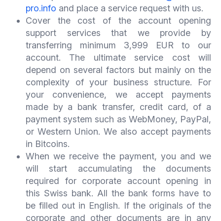
pro.info
and place a service request with us.
Cover the cost of the account opening
support services that we provide by
transferring minimum 3,999 EUR to our
account. The ultimate service cost will
depend on several factors but mainly on the
complexity of your business structure. For
your convenience, we accept payments
made by a bank transfer, credit card, of a
payment system such as WebMoney, PayPal,
or Western Union. We also accept payments
in Bitcoins.
When we receive the payment, you and we
will start accumulating the documents
required for corporate account opening in
this Swiss bank. All the bank forms have to
be filled out in English. If the originals of the
corporate and other documents are in any