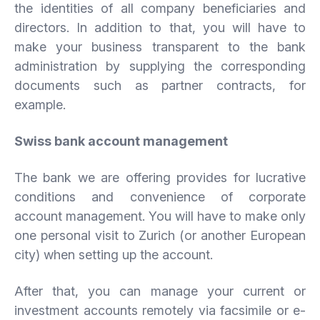
the identities of all company beneficiaries and
directors. In addition to that, you will have to
make your business transparent to the bank
administration by supplying the corresponding
documents such as partner contracts, for
example.
Swiss
bank
account
management
The bank we are offering provides for lucrative
conditions and convenience of corporate
account management. You will have to make only
one personal visit to Zurich (or another European
city) when setting up the account.
After that, you can manage your current or
investment accounts remotely via facsimile or e-