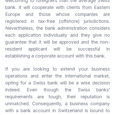
welcoming to foreigners than the average Swiss
bank. It will cooperate with clients from Eastern
Europe and those whose companies are
registered in tax-free (offshore) jurisdictions.
Nevertheless, the bank administration considers
each application individually and they give no
guarantee that it will be approved and the non-
resident applicant will be successful in
establishing a corporate account with this bank.
If you are looking to extend your business
operations and enter the international market,
opting for a Swiss bank will be a wise decision
indeed. Even though the Swiss banks’
requirements are tough, their reputation is
unmatched. Consequently, a business company
with a bank account in Switzerland is bound to