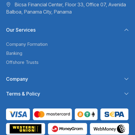
Bicsa Financial Center, Floor 33,
Office 07, Avenida
Balboa,
Panama City, Panama
Our Services
Company Formation
Banking
Offshore Trusts
Company
Terms & Policy