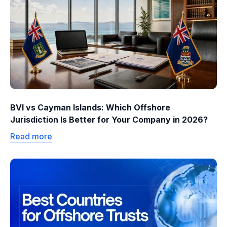
BVI vs Cayman Islands: Which Offshore
Jurisdiction Is Better for Your Company in 2026?
Read more