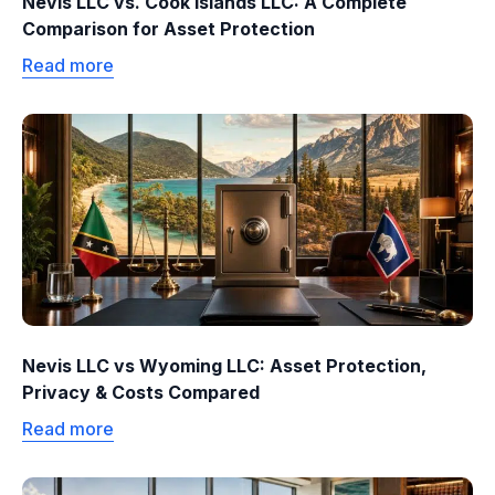
Nevis LLC vs. Cook Islands LLC: A Complete
Comparison for Asset Protection
Read more
Nevis LLC vs Wyoming LLC: Asset Protection,
Privacy & Costs Compared
Read more