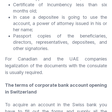
Certificate of Incumbency less than six
months old;
In case a depositee is going to use the
account, a power of attorney issued in his or
her name;
Passport copies of the beneficiaries,
directors, representatives, depositees, and
other signatories.
For Canadian and the UAE companies
legalization of the documents with the consulate
is usually required.
The terms of corporate bank account opening
in Switzerland
To acquire an account in the Swiss bank you
have to fill out the forms and supply all the