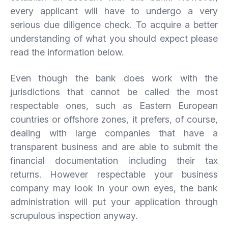
every applicant will have to undergo a very
serious due diligence check. To acquire a better
understanding of what you should expect please
read the information below.
Even though the bank does work with the
jurisdictions that cannot be called the most
respectable ones, such as Eastern European
countries or offshore zones, it prefers, of course,
dealing with large companies that have a
transparent business and are able to submit the
financial documentation including their tax
returns. However respectable your business
company may look in your own eyes, the bank
administration will put your application through
scrupulous inspection anyway.