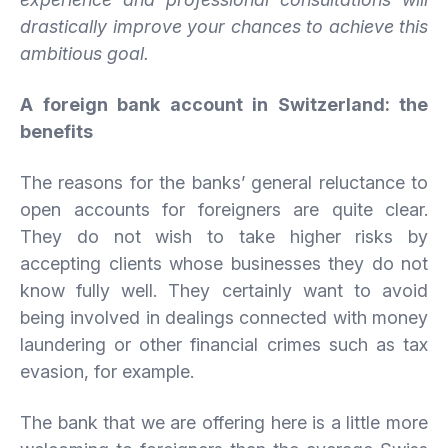
drastically improve your chances to achieve this
ambitious goal.
A foreign bank account in Switzerland: the
benefits
The reasons for the banks’ general reluctance to
open accounts for foreigners are quite clear.
They do not wish to take higher risks by
accepting clients whose businesses they do not
know fully well. They certainly want to avoid
being involved in dealings connected with money
laundering or other financial crimes such as tax
evasion, for example.
The bank that we are offering here is a little more