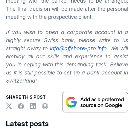
meeting with the banker needs to be arranged.
The final decision will be made after the personal
meeting with the prospective client.
If you wish to open a corporate account in a
highly secure Swiss bank, please write to us
straight away to
info@offshore-pro.info
. We will
employ all our skills and experience to assist
you in coping with this demanding task. Believe
us it is still possible to set up a bank account in
Switzerland!
SHARE THIS POST
Latest posts