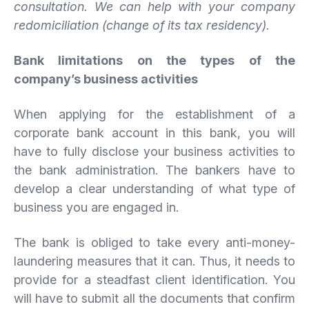
consultation. We can help with your company
redomiciliation (change of its tax residency).
Bank limitations on the types of the
company’s business activities
When applying for the establishment of a
corporate bank account in this bank, you will
have to fully disclose your business activities to
the bank administration. The bankers have to
develop a clear understanding of what type of
business you are engaged in.
The bank is obliged to take every anti-money-
laundering measures that it can. Thus, it needs to
provide for a steadfast client identification. You
will have to submit all the documents that confirm