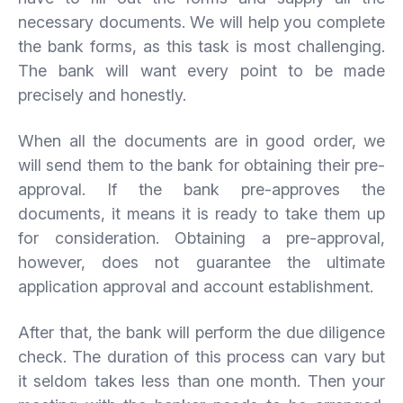
necessary documents. We will help you complete
the bank forms, as this task is most challenging.
The bank will want every point to be made
precisely and honestly.
When all the documents are in good order, we
will send them to the bank for obtaining their pre-
approval. If the bank pre-approves the
documents, it means it is ready to take them up
for consideration. Obtaining a pre-approval,
however, does not guarantee the ultimate
application approval and account establishment.
After that, the bank will perform the due diligence
check. The duration of this process can vary but
it seldom takes less than one month. Then your