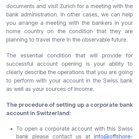
documents and visit Zurich for a meeting with the
bank administration. In other cases, we can help
you arrange a meeting with the bankers in your
home country on the condition that they are
planning to travel there in the observable future.
The essential condition that will provide for
successful account opening is your ability to
clearly describe the operations that you are going
to perform with your account in the Swiss bank
as well as your sources of income.
The procedure of setting up a corporate bank
account in Switzerland:
To open a corporate account with this Swiss
bank please contact us at
info@offshore-