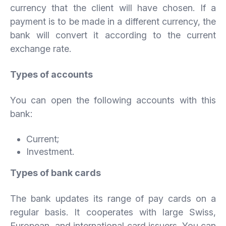
currency that the client will have chosen. If a
payment is to be made in a different currency, the
bank will convert it according to the current
exchange rate.
Types of accounts
You can open the following accounts with this
bank:
Current;
Investment.
Types of bank cards
The bank updates its range of pay cards on a
regular basis. It cooperates with large Swiss,
European, and international card issuers. You can