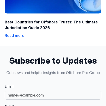
Best Countries for Offshore Trusts: The Ultimate
Jurisdiction Guide 2026
Read more
Subscribe to Updates
Get news and helpful insights from Offshore Pro Group
Email