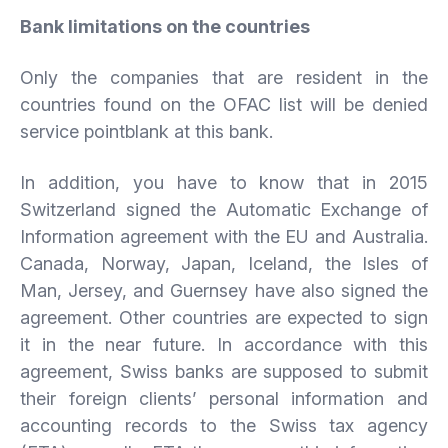
Bank limitations on the countries
Only the companies that are resident in the
countries found on the OFAC list will be denied
service pointblank at this bank.
In addition, you have to know that in 2015
Switzerland signed the Automatic Exchange of
Information agreement with the EU and Australia.
Canada, Norway, Japan, Iceland, the Isles of
Man, Jersey, and Guernsey have also signed the
agreement. Other countries are expected to sign
it in the near future. In accordance with this
agreement, Swiss banks are supposed to submit
their foreign clients’ personal information and
accounting records to the Swiss tax agency