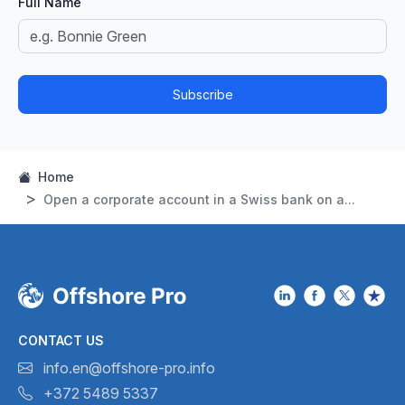
Full Name
Subscribe
Home
Open a corporate account in a Swiss bank on a...
CONTACT US
info.en@offshore-pro.info
+372 5489 5337