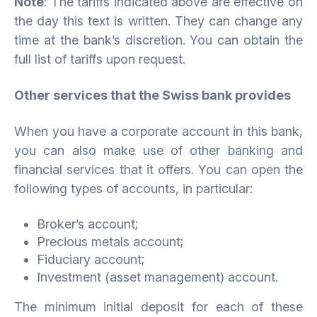
Note
: The tariffs indicated above are effective on
the day this text is written. They can change any
time at the bank’s discretion. You can obtain the
full list of tariffs upon request.
Other services that the Swiss bank provides
When you have a corporate account in this bank,
you can also make use of other banking and
financial services that it offers. You can open the
following types of accounts, in particular:
Broker’s account;
Precious metals account;
Fiduciary account;
Investment (asset management) account.
The minimum initial deposit for each of these