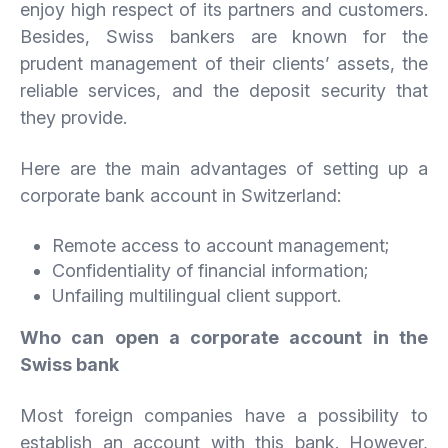
enjoy high respect of its partners and customers.
Besides, Swiss bankers are known for the
prudent management of their clients’ assets, the
reliable services, and the deposit security that
they provide.
Here are the main advantages of setting up a
corporate bank account in Switzerland:
Remote access to account management;
Confidentiality of financial information;
Unfailing multilingual client support.
Who can open a corporate account in the
Swiss bank
Most foreign companies have a possibility to
establish an account with this bank. However,