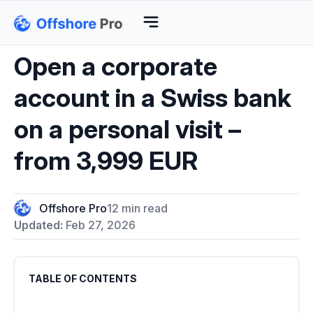
Open a corporate
account in a Swiss bank
on a personal visit –
from 3,999 EUR
Offshore Pro
12 min read
Updated:
Feb 27, 2026
TABLE OF CONTENTS