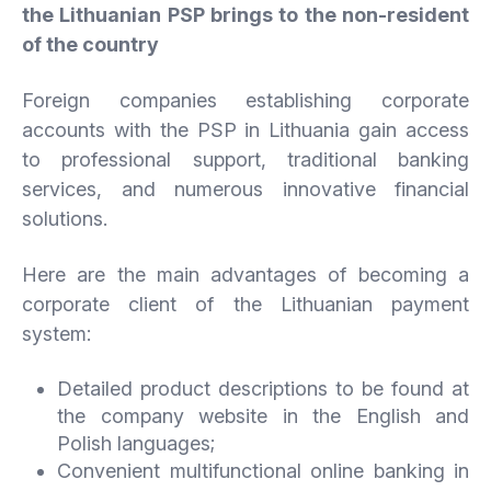
the Lithuanian PSP brings to the non-resident
of the country
Foreign companies establishing corporate
accounts with the PSP in Lithuania gain access
to professional support, traditional banking
services, and numerous innovative financial
solutions.
Here are the main advantages of becoming a
corporate client of the Lithuanian payment
system:
Detailed product descriptions to be found at
the company website in the English and
Polish languages;
Convenient multifunctional online banking in