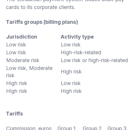
cards to its corporate clients.
Tariffs groups (billing plans)
Jurisdiction
Activity type
Low risk
Low risk
Low risk
High-risk-related
Moderate risk
Low risk or high-risk-related
Low risk, Moderate
High risk
risk
High risk
Low risk
High risk
High risk
Tariffs
Commission, euros
Group 1
Group 2
Group 3