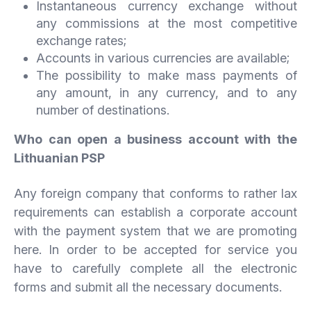
Instantaneous currency exchange without
any commissions at the most competitive
exchange rates;
Accounts in various currencies are available;
The possibility to make mass payments of
any amount, in any currency, and to any
number of destinations.
Who can open a business account with the
Lithuanian PSP
Any foreign company that conforms to rather lax
requirements can establish a corporate account
with the payment system that we are promoting
here. In order to be accepted for service you
have to carefully complete all the electronic
forms and submit all the necessary documents.