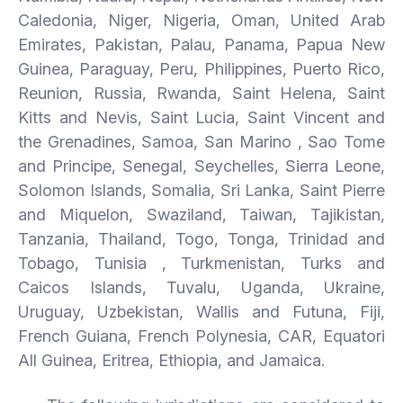
Caledonia, Niger, Nigeria, Oman, United Arab
Emirates, Pakistan, Palau, Panama, Papua New
Guinea, Paraguay, Peru, Philippines, Puerto Rico,
Reunion, Russia, Rwanda, Saint Helena, Saint
Kitts and Nevis, Saint Lucia, Saint Vincent and
the Grenadines, Samoa, San Marino , Sao Tome
and Principe, Senegal, Seychelles, Sierra Leone,
Solomon Islands, Somalia, Sri Lanka, Saint Pierre
and Miquelon, Swaziland, Taiwan, Tajikistan,
Tanzania, Thailand, Togo, Tonga, Trinidad and
Tobago, Tunisia , Turkmenistan, Turks and
Caicos Islands, Tuvalu, Uganda, Ukraine,
Uruguay, Uzbekistan, Wallis and Futuna, Fiji,
French Guiana, French Polynesia, CAR, Equatori
All Guinea, Eritrea, Ethiopia, and Jamaica.