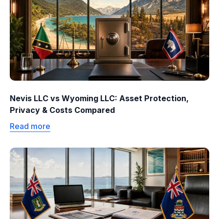
Nevis LLC vs Wyoming LLC: Asset Protection,
Privacy & Costs Compared
Read more