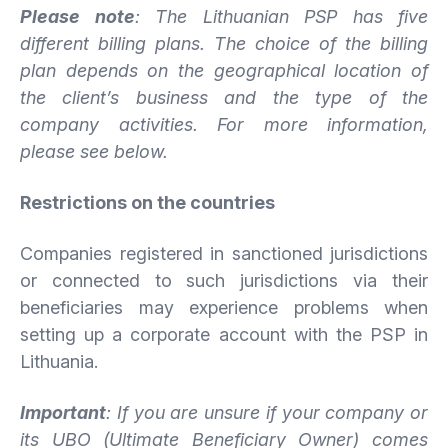
Please note
: The Lithuanian PSP has five
different billing plans. The choice of the billing
plan depends on the geographical location of
the client’s business and the type of the
company activities. For more information,
please see below.
Restrictions on the countries
Companies registered in sanctioned jurisdictions
or connected to such jurisdictions via their
beneficiaries may experience problems when
setting up a corporate account with the PSP in
Lithuania.
Important
: If you are unsure if your company or
its UBO (Ultimate Beneficiary Owner) comes