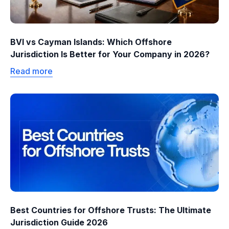
BVI vs Cayman Islands: Which Offshore
Jurisdiction Is Better for Your Company in 2026?
Read more
Best Countries for Offshore Trusts: The Ultimate
Jurisdiction Guide 2026