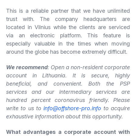
This is a reliable partner that we have unlimited
trust with. The company headquarters are
located in Vilnius while the clients are serviced
via an electronic platform. This feature is
especially valuable in the times when moving
around the globe has become extremely difficult.
We recommend
: Open a non-resident corporate
account in Lithuania. It
is
secure,
highly
beneficial,
and
convenient.
Both the PSP
services and our intermediary services are
hundred percent coronavirus friendly. Please
write to us to
info@offshore-pro.info
to acquire
exhaustive information about this opportunity.
What advantages a corporate account with