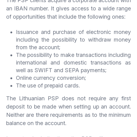
The PSP clients acquire a corporate account with
an IBAN number. It gives access to a wide range
of opportunities that include the following ones:
Issuance and purchase of electronic money
including the possibility to withdraw money
from the account;
The possibility to make transactions including
international and domestic transactions as
well as SWIFT and SEPA payments;
Online currency conversion;
The use of prepaid cards.
The Lithuanian PSP does not require any first
deposit to be made when setting up an account.
Neither are there requirements as to the minimum
balance on the account.