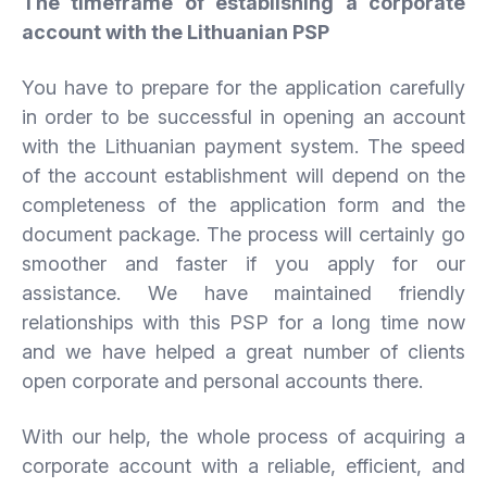
The timeframe of establishing a corporate
account with the Lithuanian PSP
You have to prepare for the application carefully
in order to be successful in opening an account
with the Lithuanian payment system. The speed
of the account establishment will depend on the
completeness of the application form and the
document package. The process will certainly go
smoother and faster if you apply for our
assistance. We have maintained friendly
relationships with this PSP for a long time now
and we have helped a great number of clients
open corporate and personal accounts there.
With our help, the whole process of acquiring a
corporate account with a reliable, efficient, and