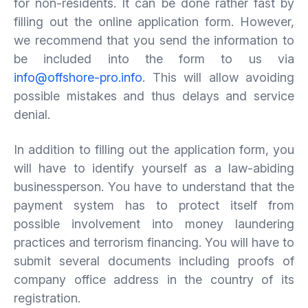
for non-residents. It can be done rather fast by
filling out the online application form. However,
we recommend that you send the information to
be included into the form to us via
info@offshore-pro.info
. This will allow avoiding
possible mistakes and thus delays and service
denial.
In addition to filling out the application form, you
will have to identify yourself as a law-abiding
businessperson. You have to understand that the
payment system has to protect itself from
possible involvement into money laundering
practices and terrorism financing. You will have to
submit several documents including proofs of
company office address in the country of its
registration.