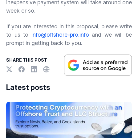
inexpensive payment system will take around one
week or so.
If you are interested in this proposal, please write
to us to
info@offshore-pro.info
and we will be
prompt in getting back to you.
SHARE THIS POST
Latest posts