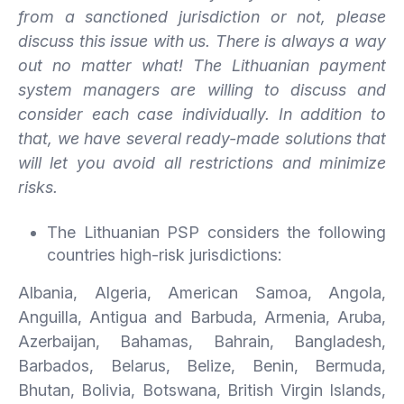
from a sanctioned jurisdiction or not, please
discuss this issue with us. There
is
always
a
way
out
no
matter
what!
The Lithuanian payment
system managers are willing to discuss and
consider each case individually. In addition to
that, we have several ready-made solutions that
will let you avoid all restrictions and minimize
risks.
The Lithuanian PSP considers the following
countries high-risk jurisdictions:
Albania, Algeria, American Samoa, Angola,
Anguilla, Antigua and Barbuda, Armenia, Aruba,
Azerbaijan, Bahamas, Bahrain, Bangladesh,
Barbados, Belarus, Belize, Benin, Bermuda,
Bhutan, Bolivia, Botswana, British Virgin Islands,