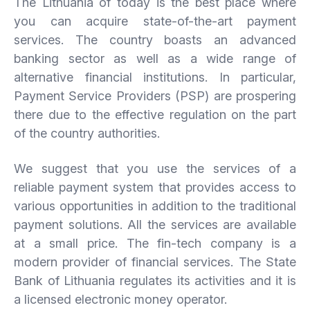
The Lithuania of today is the best place where
you can acquire state-of-the-art payment
services. The country boasts an advanced
banking sector as well as a wide range of
alternative financial institutions. In particular,
Payment Service Providers (PSP) are prospering
there due to the effective regulation on the part
of the country authorities.
We suggest that you use the services of a
reliable payment system that provides access to
various opportunities in addition to the traditional
payment solutions. All the services are available
at a small price. The fin-tech company is a
modern provider of financial services. The State
Bank of Lithuania regulates its activities and it is
a licensed electronic money operator.