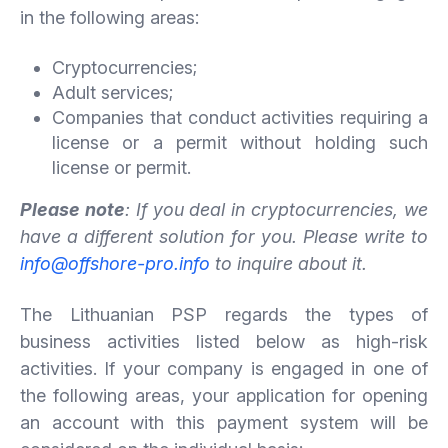
in the following areas:
Cryptocurrencies;
Adult services;
Companies that conduct activities requiring a
license or a permit without holding such
license or permit.
Please note
: If you deal in cryptocurrencies, we
have a different solution for you. Please write to
info@offshore-pro.info
to inquire about it.
The Lithuanian PSP regards the types of
business activities listed below as high-risk
activities. If your company is engaged in one of
the following areas, your application for opening
an account with this payment system will be