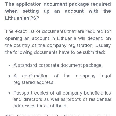
The application document package required
when setting up an account with the
Lithuanian PSP
The exact list of documents that are required for
opening an account in Lithuania will depend on
the country of the company registration. Usually
the following documents have to be submitted:
A standard corporate document package.
A confirmation of the company legal
registered address.
Passport copies of all company beneficiaries
and directors as well as proofs of residential
addresses for all of them.