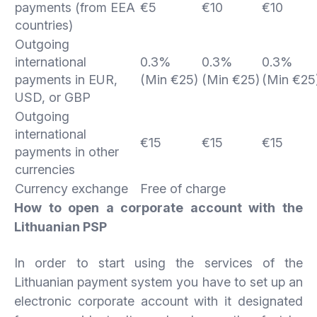
payments (from EEA
€5
€10
€10
countries)
Outgoing
international
0.3%
0.3%
0.3%
payments in EUR,
(Min €25)
(Min €25)
(Min €25
USD, or GBP
Outgoing
international
€15
€15
€15
payments in other
currencies
Currency exchange
Free of charge
How to open a corporate account with the
Lithuanian PSP
In order to start using the services of the
Lithuanian payment system you have to set up an
electronic corporate account with it designated