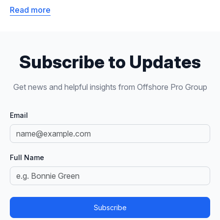
Read more
Subscribe to Updates
Get news and helpful insights from Offshore Pro Group
Email
Full Name
Subscribe