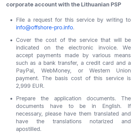
corporate account with the Lithuanian PSP
File a request for this service by writing to
info@offshore-pro.info
.
Cover the cost of the service that will be
indicated on the electronic invoice. We
accept payments made by various means
such as a bank transfer, a credit card and a
PayPal, WebMoney, or Western Union
payment. The basis cost of this service is
2,999 EUR.
Prepare the application documents. The
documents have to be in English. If
necessary, please have them translated and
have the translations notarized and
apostilled.