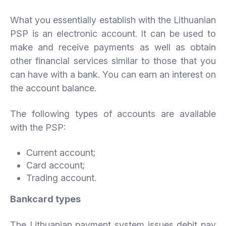
What you essentially establish with the Lithuanian
PSP is an electronic account. It can be used to
make and receive payments as well as obtain
other financial services similar to those that you
can have with a bank. You can earn an interest on
the account balance.
The following types of accounts are available
with the PSP:
Current account;
Card account;
Trading account.
Bankcard
types
The Lithuanian payment system issues debit pay