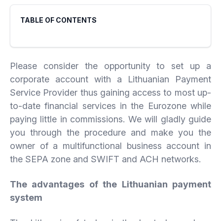
TABLE OF CONTENTS
Please consider the opportunity to set up a
corporate account with a Lithuanian Payment
Service Provider thus gaining access to most up-
to-date financial services in the Eurozone while
paying little in commissions. We will gladly guide
you through the procedure and make you the
owner of a multifunctional business account in
the SEPA zone and SWIFT and ACH networks.
The advantages of the Lithuanian payment
system