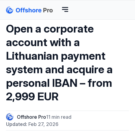
Open a corporate
account with a
Lithuanian payment
system and acquire a
personal IBAN – from
2,999 EUR
Offshore Pro
11 min read
Updated:
Feb 27, 2026