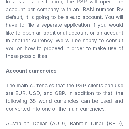
In a standard situation, the PSP will open one
account per company with an IBAN number. By
default, it is going to be a euro account. You will
have to file a separate application if you would
like to open an additional account or an account
in another currency. We will be happy to consult
you on how to proceed in order to make use of
these possibilities.
Account
currencies
The main currencies that the PSP clients can use
are EUR, USD, and GBP. In addition to that, the
following 35 world currencies can be used and
converted into one of the main currencies:
Australian Dollar (AUD), Bahrain Dinar (BHD),