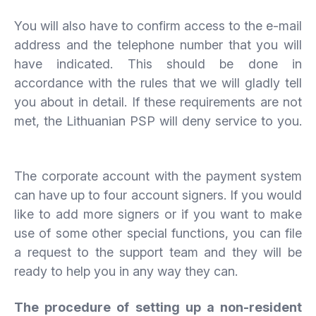
You will also have to confirm access to the e-mail
address and the telephone number that you will
have indicated. This should be done in
accordance with the rules that we will gladly tell
you about in detail. If these requirements are not
met, the Lithuanian PSP will deny service to you.
The corporate account with the payment system
can have up to four account signers. If you would
like to add more signers or if you want to make
use of some other special functions, you can file
a request to the support team and they will be
ready to help you in any way they can.
The procedure of setting up a non-resident