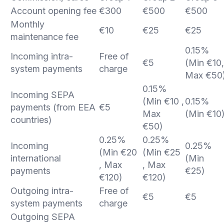
Account opening fee
€300
€500
€500
Monthly
€10
€25
€25
maintenance fee
0.15%
Incoming intra-
Free of
€5
(Min €10,
system payments
charge
Max €50
0.15%
Incoming SEPA
(Min €10 ,
0.15%
payments (from EEA
€5
Max
(Min €10
countries)
€50)
0.25%
0.25%
Incoming
0.25%
(Min €20
(Min €25
international
(Min
, Max
, Max
payments
€25)
€120)
€120)
Outgoing intra-
Free of
€5
€5
system payments
charge
Outgoing SEPA