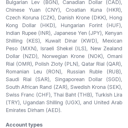
Bulgarian Lev (BGN), Canadian Dollar (CAD),
Chinese Yuan (CNY), Croatian Kuna (HKR),
Czech Koruna (CZK), Danish Krone (DKK), Hong
Kong Dollar (HKD), Hungarian Forint (HUF),
Indian Rupee (INR), Japanese Yen (JPY), Kenyan
Shilling (KES), Kuwait Dinar (KWD), Mexican
Peso (MXN), Israeli Shekel (ILS), New Zealand
Dollar (NZD), Norwegian Krone (NOK), Omani
Rial (OMR), Polish Zloty (PLN), Qatar Rial (QAR),
Romanian Leu (RON), Russian Ruble (RUB),
Saudi Rial (SAR), Singaporean Dollar (SGD),
South African Rand (ZAR), Swedish Krona (SEK),
Swiss Franc (CHF), Thai Baht (THB), Turkish Lira
(TRY), Ugandan Shilling (UGX), and United Arab
Emirates Dirham (AED).
Account types