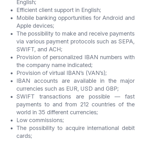
English;
Efficient client support in English;
Mobile banking opportunities for Android and
Apple devices;
The possibility to make and receive payments
via various payment protocols such as SEPA,
SWIFT, and ACH;
Provision of personalized IBAN numbers with
the company name indicated;
Provision of virtual IBAN’s (VAN’s);
IBAN accounts are available in the major
currencies such as EUR, USD and GBP;
SWIFT transactions are possible — fast
payments to and from 212 countries of the
world in 35 different currencies;
Low commissions;
The possibility to acquire international debit
cards;