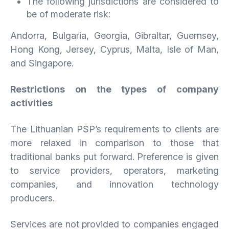
The following jurisdictions are considered to
be of moderate risk:
Andorra, Bulgaria, Georgia, Gibraltar, Guernsey,
Hong Kong, Jersey, Cyprus, Malta, Isle of Man,
and Singapore.
Restrictions on the types of company
activities
The Lithuanian PSP’s requirements to clients are
more relaxed in comparison to those that
traditional banks put forward. Preference is given
to service providers, operators, marketing
companies, and innovation technology
producers.
Services are not provided to companies engaged