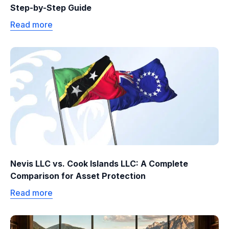
Step-by-Step Guide
Read more
Nevis LLC vs. Cook Islands LLC: A Complete
Comparison for Asset Protection
Read more