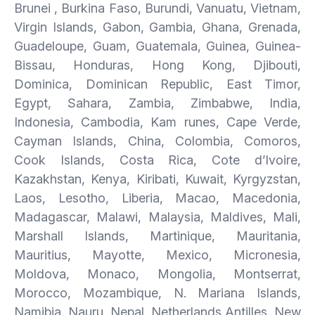
Brunei , Burkina Faso, Burundi, Vanuatu, Vietnam,
Virgin Islands, Gabon, Gambia, Ghana, Grenada,
Guadeloupe, Guam, Guatemala, Guinea, Guinea-
Bissau, Honduras, Hong Kong, Djibouti,
Dominica, Dominican Republic, East Timor,
Egypt, Sahara, Zambia, Zimbabwe, India,
Indonesia, Cambodia, Kam runes, Cape Verde,
Cayman Islands, China, Colombia, Comoros,
Cook Islands, Costa Rica, Cote d’Ivoire,
Kazakhstan, Kenya, Kiribati, Kuwait, Kyrgyzstan,
Laos, Lesotho, Liberia, Macao, Macedonia,
Madagascar, Malawi, Malaysia, Maldives, Mali,
Marshall Islands, Martinique, Mauritania,
Mauritius, Mayotte, Mexico, Micronesia,
Moldova, Monaco, Mongolia, Montserrat,
Morocco, Mozambique, N. Mariana Islands,
Namibia, Nauru, Nepal, Netherlands Antilles, New