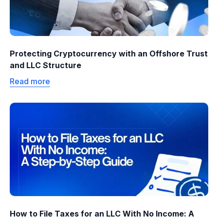
Protecting Cryptocurrency with an Offshore Trust
and LLC Structure
Read more
How to File Taxes for an LLC With No Income: A