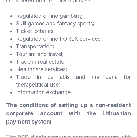
considered on the individual basis:
Regulated online gambling;
Skill games and fantasy sports;
Ticket lotteries;
Regulated online FOREX services;
Transportation;
Tourism and travel;
Trade in real estate;
Healthcare services;
Trade in cannabis and marihuana for
therapeutical use;
Information exchange.
The conditions of setting up a non-resident
corporate account with the Lithuanian
payment system