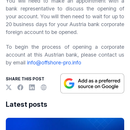
You will need to make an appointment with a
bank representative to discuss the opening of
your account. You will then need to wait for up to
20 business days for your Austria bank corporate
foreign account to be opened.
To begin the process of opening a corporate
account at this Austrian bank, please contact us
by email
info@offshore-pro.info
SHARE THIS POST
Latest posts