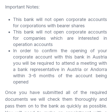
Important Notes:
This bank will not open corporate accounts
for corporations with bearer shares
This bank will not open corporate accounts
for companies which are interested in
operation accounts
In order to confirm the opening of your
corporate account with this bank in Austria
you will be required to attend a meeting with
a bank representative in Austria or Andorra
within 3-6 months of the account being
opened
Once you have submitted all of the required
documents we will check them thoroughly and
pass them on to the bank as quickly as possible.