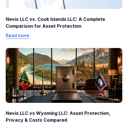
Nevis LLC vs. Cook Islands LLC: A Complete
Comparison for Asset Protection
Read more
Nevis LLC vs Wyoming LLC: Asset Protection,
Privacy & Costs Compared