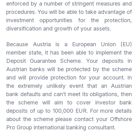
enforced by a number of stringent measures and
procedures. You will be able to take advantage of
investment opportunities for the protection,
diversification and growth of your assets.
Because Austria is a European Union (EU)
member state, it has been able to implement the
Deposit Guarantee Scheme. Your deposits in
Austrian banks will be protected by the scheme
and will provide protection for your account. In
the extremely unlikely event that an Austrian
bank defaults and can’t meet its obligations, then
the scheme will aim to cover investor bank
deposits of up to 100,000 EUR. For more details
about the scheme please contact your Offshore
Pro Group international banking consultant.