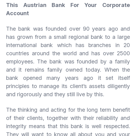
This Austrian Bank For Your Corporate
Account
The bank was founded over 90 years ago and
has grown from a small regional bank to a large
international bank which has branches in 20
countries around the world and has over 2500
employees. The bank was founded by a family
and it remains family owned today. When the
bank opened many years ago it set itself
principles to manage its client’s assets diligently
and rigorously and they still live by this.
The thinking and acting for the long term benefit
of their clients, together with their reliability and
integrity means that this bank is well respected.
They will want to know all about you and your