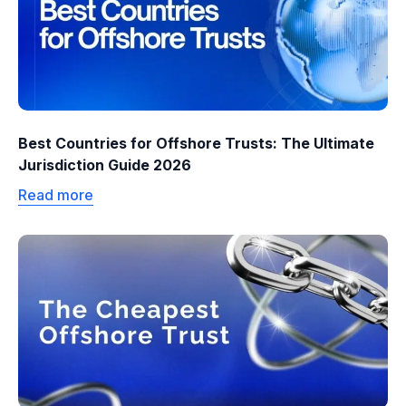
Best Countries for Offshore Trusts: The Ultimate
Jurisdiction Guide 2026
Read more