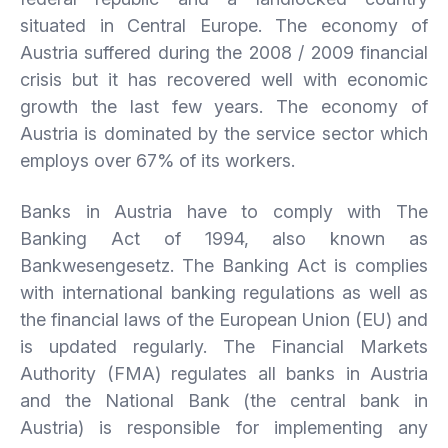
situated in Central Europe. The economy of
Austria suffered during the 2008 / 2009 financial
crisis but it has recovered well with economic
growth the last few years. The economy of
Austria is dominated by the service sector which
employs over 67% of its workers.
Banks in Austria have to comply with The
Banking Act of 1994, also known as
Bankwesengesetz. The Banking Act is complies
with international banking regulations as well as
the financial laws of the European Union (EU) and
is updated regularly. The Financial Markets
Authority (FMA) regulates all banks in Austria
and the National Bank (the central bank in
Austria) is responsible for implementing any