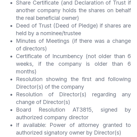
Share Certificate (and Declaration of Trust if
another company holds the shares on behalf
the real beneficial owner)
Deed of Trust (Deed of Pledge) if shares are
held by a nominee/trustee
Minutes of Meetings (if there was a change
of directors)
Certificate of Incumbency (not older than 6
weeks, if the company is older than 6
months)
Resolution showing the first and following
Director(s) of the company
Resolution of Director(s) regarding any
change of Director(s)
Board Resolution AT3815, signed by
authorized company director
If available: Power of attorney granted to
authorized signatory owner by Director(s)