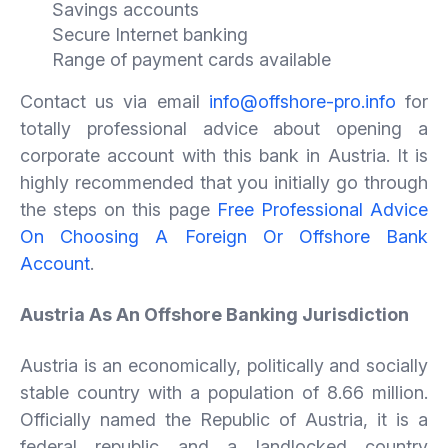
Savings accounts
Secure Internet banking
Range of payment cards available
Contact us via email
info@offshore-pro.info
for
totally professional advice about opening a
corporate account with this bank in Austria. It is
highly recommended that you initially go through
the steps on this page
Free Professional Advice
On Choosing A Foreign Or Offshore Bank
Account
.
Austria As An Offshore Banking Jurisdiction
Austria is an economically, politically and socially
stable country with a population of 8.66 million.
Officially named the Republic of Austria, it is a
federal republic and a landlocked country