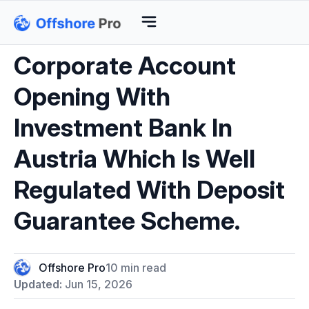
Corporate Account
Opening With
Investment Bank In
Austria Which Is Well
Regulated With Deposit
Guarantee Scheme.
Offshore Pro
10 min read
Updated:
Jun 15, 2026