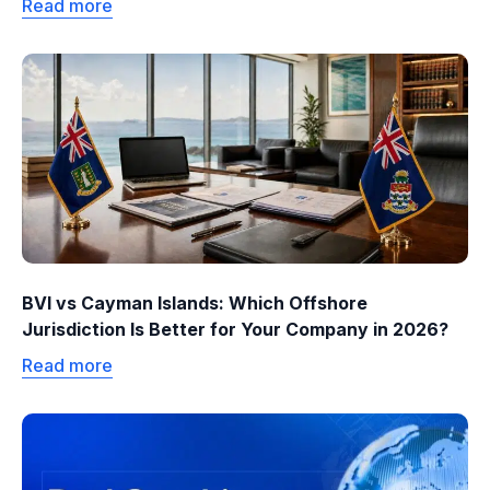
Read more
BVI vs Cayman Islands: Which Offshore
Jurisdiction Is Better for Your Company in 2026?
Read more