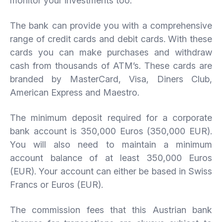
monitor your investments too.
The bank can provide you with a comprehensive
range of credit cards and debit cards. With these
cards you can make purchases and withdraw
cash from thousands of ATM’s. These cards are
branded by MasterCard, Visa, Diners Club,
American Express and Maestro.
The minimum deposit required for a corporate
bank account is 350,000 Euros (350,000 EUR).
You will also need to maintain a minimum
account balance of at least 350,000 Euros
(EUR). Your account can either be based in Swiss
Francs or Euros (EUR).
The commission fees that this Austrian bank