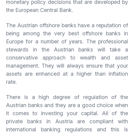
monetary policy decisions that are developed by
the European Central Bank.
The Austrian offshore banks have a reputation of
being among the very best offshore banks in
Europe for a number of years. The professional
stewards in the Austrian banks will take a
conservative approach to wealth and asset
management. They will always ensure that your
assets are enhanced at a higher than inflation
rate.
There is a high degree of regulation of the
Austrian banks and they are a good choice when
it comes to investing your capital. All of the
private banks in Austria are compliant with
international banking regulations and this is