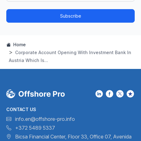
Subscribe
Home
Corporate Account Opening With Investment Bank In
Austria Which Is...
CONTACT US
info.en@offshore-pro.info
+372 5489 5337
Bicsa Financial Center, Floor 33,
Office 07, Avenida