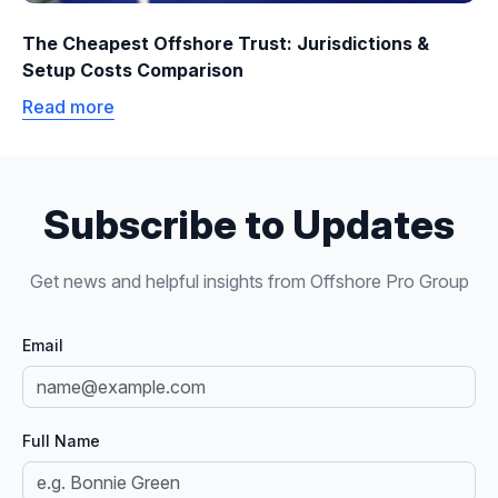
The Cheapest Offshore Trust: Jurisdictions &
Setup Costs Comparison
Read more
Subscribe to Updates
Get news and helpful insights from Offshore Pro Group
Email
Full Name