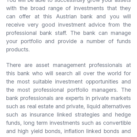
with the broad range of investments that they
can offer at this Austrian bank and you will
receive very good investment advice from the
professional bank staff. The bank can manage
your portfolio and provide a number of funds
products.
There are asset management professionals at
this bank who will search all over the world for
the most suitable investment opportunities and
the most professional portfolio managers. The
bank professionals are experts in private markets
such as real estate and private, liquid alternatives
such as insurance linked strategies and hedge
funds, long term investments such as convertible
and high yield bonds, inflation linked bonds and