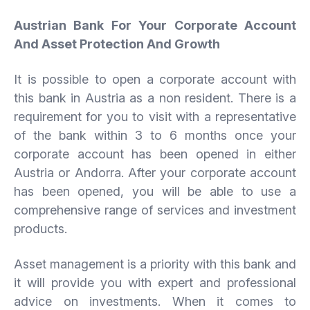
Austrian Bank For Your Corporate Account
And Asset Protection And Growth
It is possible to open a corporate account with
this bank in Austria as a non resident. There is a
requirement for you to visit with a representative
of the bank within 3 to 6 months once your
corporate account has been opened in either
Austria or Andorra. After your corporate account
has been opened, you will be able to use a
comprehensive range of services and investment
products.
Asset management is a priority with this bank and
it will provide you with expert and professional
advice on investments. When it comes to