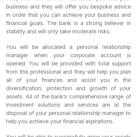
business and they will offer you bespoke advice
in order that you can achieve your business and
financial goals. The bank is a strong believer in
stability and will only take moderate risks.
You will be allocated a personal relationship
manager when your corporate account is
opened. You will be provided with total support
from this professional and they will help you plan
all of your finances and assist you in the
diversification, protection and growth of your
assets. All of the bank’s comprehensive range of
investment solutions and services are at the
disposal of your personal relationship manager to
help you achieve your financial aspirations.
You will be able to successfully grow your assets