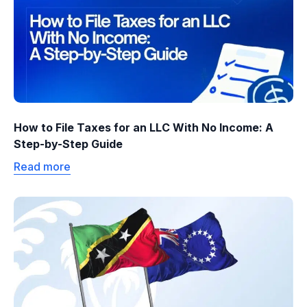
How to File Taxes for an LLC With No Income: A
Step-by-Step Guide
Read more