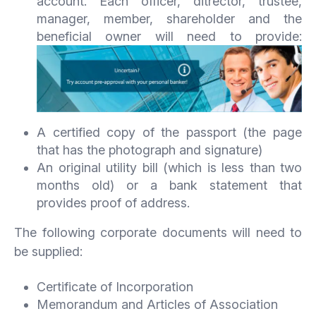
account. Each officer, ditrector, trustee,
manager, member, shareholder and the
beneficial owner will need to provide:
A certified copy of the passport (the page
that has the photograph and signature)
An original utility bill (which is less than two
months old) or a bank statement that
provides proof of address.
The following corporate documents will need to
be supplied:
Certificate of Incorporation
Memorandum and Articles of Association