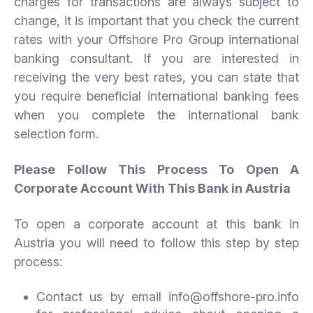
charges for transactions are always subject to
change, it is important that you check the current
rates with your Offshore Pro Group international
banking consultant. If you are interested in
receiving the very best rates, you can state that
you require beneficial international banking fees
when you complete the international bank
selection form.
Please Follow This Process To Open A
Corporate Account With This Bank in Austria
To open a corporate account at this bank in
Austria you will need to follow this step by step
process:
Contact us by email info@offshore-pro.info