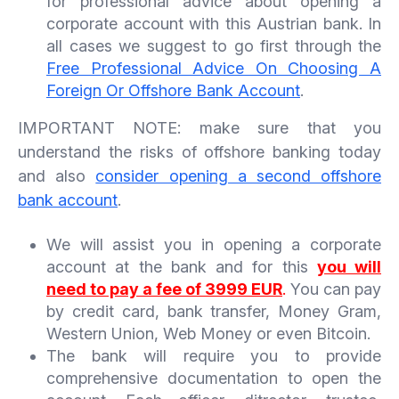
for professional advice about opening a
corporate account with this Austrian bank. In
all cases we suggest to go first through the
Free Professional Advice On Choosing A
Foreign Or Offshore Bank Account
.
IMPORTANT NOTE: make sure that you
understand the risks of offshore banking today
and also
consider opening a second offshore
bank account
.
We will assist you in opening a corporate
account at the bank and for this
you will
need to pay a fee of 3999 EUR
.
You can pay
by credit card, bank transfer, Money Gram,
Western Union, Web Money or even Bitcoin.
The bank will require you to provide
comprehensive documentation to open the