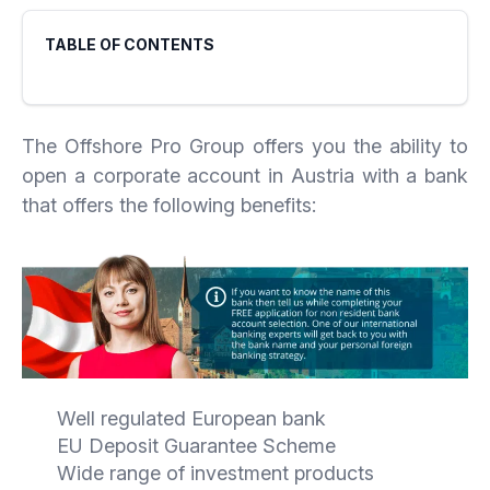
TABLE OF CONTENTS
The Offshore Pro Group offers you the ability to
open a corporate account in Austria with a bank
that offers the following benefits:
Well regulated European bank
EU Deposit Guarantee Scheme
Wide range of investment products