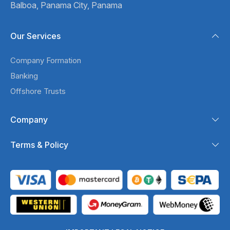
Balboa,
Panama City, Panama
Our Services
Company Formation
Banking
Offshore Trusts
Company
Terms & Policy