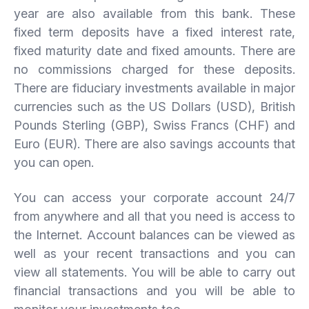
year are also available from this bank. These
fixed term deposits have a fixed interest rate,
fixed maturity date and fixed amounts. There are
no commissions charged for these deposits.
There are fiduciary investments available in major
currencies such as the US Dollars (USD), British
Pounds Sterling (GBP), Swiss Francs (CHF) and
Euro (EUR). There are also savings accounts that
you can open.
You can access your corporate account 24/7
from anywhere and all that you need is access to
the Internet. Account balances can be viewed as
well as your recent transactions and you can
view all statements. You will be able to carry out
financial transactions and you will be able to