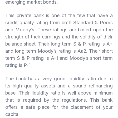
emerging market bonds.
This private bank is one of the few that have a
credit quality rating from both Standard & Poors
and Moody’s. These ratings are based upon the
strength of their earnings and the solidity of their
balance sheet. Their long term S & P rating is A+
and long term Moody’s rating is Aa2. Their short
term S & P rating is A-1 and Moody’s short term
rating is P-1.
The bank has a very good liquidity ratio due to
its high quality assets and a sound refinancing
base. Their liquidity ratio is well above minimum
that is required by the regulations. This bank
offers a safe place for the placement of your
capital.