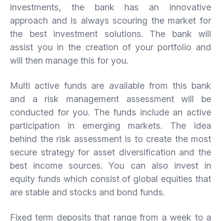
investments, the bank has an innovative
approach and is always scouring the market for
the best investment solutions. The bank will
assist you in the creation of your portfolio and
will then manage this for you.
Multi active funds are available from this bank
and a risk management assessment will be
conducted for you. The funds include an active
participation in emerging markets. The idea
behind the risk assessment is to create the most
secure strategy for asset diversification and the
best income sources. You can also invest in
equity funds which consist of global equities that
are stable and stocks and bond funds.
Fixed term deposits that range from a week to a