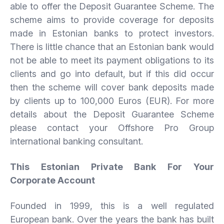
able to offer the Deposit Guarantee Scheme. The
scheme aims to provide coverage for deposits
made in Estonian banks to protect investors.
There is little chance that an Estonian bank would
not be able to meet its payment obligations to its
clients and go into default, but if this did occur
then the scheme will cover bank deposits made
by clients up to 100,000 Euros (EUR). For more
details about the Deposit Guarantee Scheme
please contact your Offshore Pro Group
international banking consultant.
This Estonian Private Bank For Your
Corporate Account
Founded in 1999, this is a well regulated
European bank. Over the years the bank has built