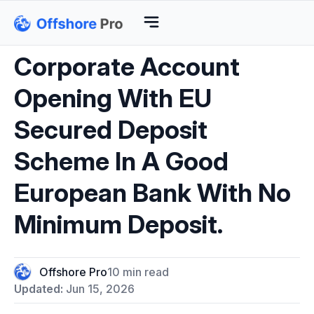
Corporate Account
Opening With EU
Secured Deposit
Scheme In A Good
European Bank With No
Minimum Deposit.
Offshore Pro
10 min read
Updated:
Jun 15, 2026