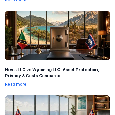
Nevis LLC vs Wyoming LLC: Asset Protection,
Privacy & Costs Compared
Read more