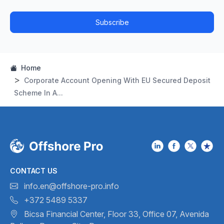
Subscribe
Home
Corporate Account Opening With EU Secured Deposit
Scheme In A...
CONTACT US
info.en@offshore-pro.info
+372 5489 5337
Bicsa Financial Center, Floor 33,
Office 07, Avenida