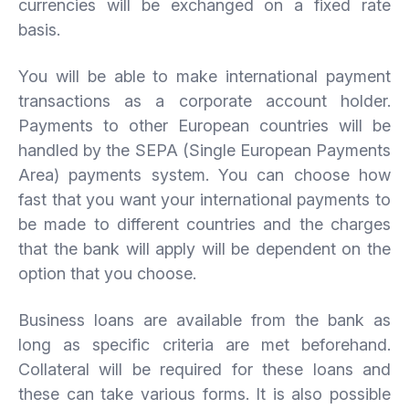
currencies will be exchanged on a fixed rate
basis.
You will be able to make international payment
transactions as a corporate account holder.
Payments to other European countries will be
handled by the SEPA (Single European Payments
Area) payments system. You can choose how
fast that you want your international payments to
be made to different countries and the charges
that the bank will apply will be dependent on the
option that you choose.
Business loans are available from the bank as
long as specific criteria are met beforehand.
Collateral will be required for these loans and
these can take various forms. It is also possible