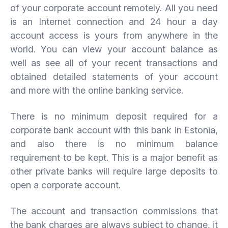
of your corporate account remotely. All you need
is an Internet connection and 24 hour a day
account access is yours from anywhere in the
world. You can view your account balance as
well as see all of your recent transactions and
obtained detailed statements of your account
and more with the online banking service.
There is no minimum deposit required for a
corporate bank account with this bank in Estonia,
and also there is no minimum balance
requirement to be kept. This is a major benefit as
other private banks will require large deposits to
open a corporate account.
The account and transaction commissions that
the bank charges are always subject to change, it