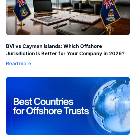
BVI vs Cayman Islands: Which Offshore
Jurisdiction Is Better for Your Company in 2026?
Read more