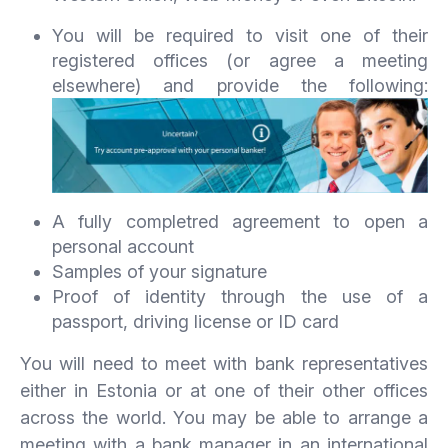
You will be required to visit one of their
registered offices (or agree a meeting
elsewhere) and provide the following:
A fully completred agreement to open a
personal account
Samples of your signature
Proof of identity through the use of a
passport, driving license or ID card
You will need to meet with bank representatives
either in Estonia or at one of their other offices
across the world. You may be able to arrange a
meeting with a bank manager in an international