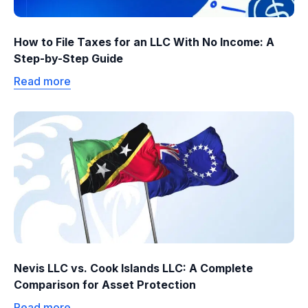
How to File Taxes for an LLC With No Income: A
Step-by-Step Guide
Read more
Nevis LLC vs. Cook Islands LLC: A Complete
Comparison for Asset Protection
Read more