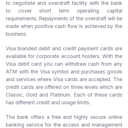
to negotiate and overdraft facility with the bank
to cover short term operating capital
requirements. Repayments of the overdraft will be
made when positive cash flow is achieved by the
business.
Visa branded debit and credit payment cards are
available for corporate account holders. With the
Visa debit card you can withdraw cash from any
ATM with the Visa symbol and purchases goods
and services where Visa cards are accepted. The
credit cards are offered on three levels which are
Classic, Gold and Platinum. Each of these cards
has different credit and usage limits.
The bank offers a free and highly secure online
banking service for the access and management