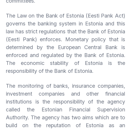
committees.
The Law on the Bank of Estonia (Eesti Pank Act)
governs the banking system in Estonia and this
law has strict regulations that the Bank of Estonia
(Eesti Pank) enforces. Monetary policy that is
determined by the European Central Bank is
enforced and regulated by the Bank of Estonia.
The economic stability of Estonia is the
responsibility of the Bank of Estonia.
The monitoring of banks, insurance companies,
investment companies and other financial
institutions is the responsibility of the agency
called the Estonian Financial Supervision
Authority. The agency has two aims which are to
build on the reputation of Estonia as an