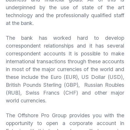
underpinned by the use of state of the art
technology and the professionally qualified staff
at the bank.
The bank has worked hard to develop
correspondent relationships and it has several
correspondent accounts It is possible to make
international transactions through these accounts
in most of the major currencies of the world and
these include the Euro (EUR), US Dollar (USD),
British Pounds Sterling (GBP), Russian Roubles
(RUB), Swiss Francs (CHF) and other major
world currencies.
The Offshore Pro Group provides you with the
opportunity to open a corporate account in