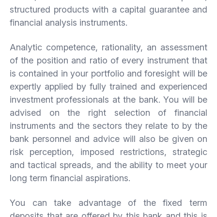
structured products with a capital guarantee and
financial analysis instruments.
Analytic competence, rationality, an assessment
of the position and ratio of every instrument that
is contained in your portfolio and foresight will be
expertly applied by fully trained and experienced
investment professionals at the bank. You will be
advised on the right selection of financial
instruments and the sectors they relate to by the
bank personnel and advice will also be given on
risk perception, imposed restrictions, strategic
and tactical spreads, and the ability to meet your
long term financial aspirations.
You can take advantage of the fixed term
deposits that are offered by this bank and this is