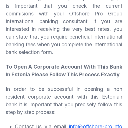
is important that you check the current
commisions with your Offshore Pro Group
international banking consultant. If you are
interested in receiving the very best rates, you
can state that you require beneficial international
banking fees when you complete the international
bank selection form.
To Open A Corporate Account With This Bank
In Estonia Please Follow This Process Exactly
In order to be successful in opening a non
resident corporate account with this Estonian
bank it is important that you precisely follow this
step by step process:
Contact us via email
info@offshore-pro.info