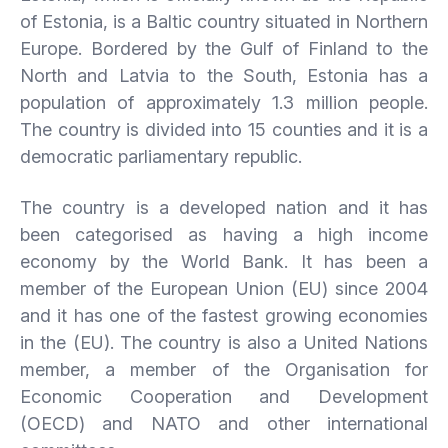
of Estonia, is a Baltic country situated in Northern
Europe. Bordered by the Gulf of Finland to the
North and Latvia to the South, Estonia has a
population of approximately 1.3 million people.
The country is divided into 15 counties and it is a
democratic parliamentary republic.
The country is a developed nation and it has
been categorised as having a high income
economy by the World Bank. It has been a
member of the European Union (EU) since 2004
and it has one of the fastest growing economies
in the (EU). The country is also a United Nations
member, a member of the Organisation for
Economic Cooperation and Development
(OECD) and NATO and other international