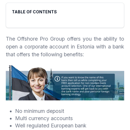
TABLE OF CONTENTS
The Offshore Pro Group offers you the ability to
open a corporate account in Estonia with a bank
that offers the following benefits:
No minimum deposit
Multi currency accounts
Well regulated European bank