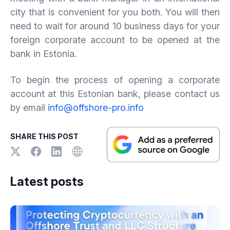
city that is convenient for you both. You will then
need to wait for around 10 business days for your
foreign corporate account to be opened at the
bank in Estonia.
To begin the process of opening a corporate
account at this Estonian bank, please contact us
by email
info@offshore-pro.info
SHARE THIS POST
Latest posts