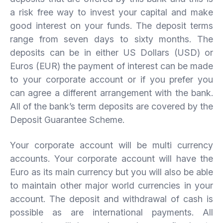
a risk free way to invest your capital and make
good interest on your funds. The deposit terms
range from seven days to sixty months. The
deposits can be in either US Dollars (USD) or
Euros (EUR) the payment of interest can be made
to your corporate account or if you prefer you
can agree a different arrangement with the bank.
All of the bank’s term deposits are covered by the
Deposit Guarantee Scheme.
Your corporate account will be multi currency
accounts. Your corporate account will have the
Euro as its main currency but you will also be able
to maintain other major world currencies in your
account. The deposit and withdrawal of cash is
possible as are international payments. All