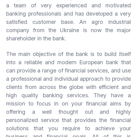
a team of very experienced and motivated
banking professionals and has developed a very
satisfied customer base. An agro industrial
company from the Ukraine is now the major
shareholder in the bank.
The main objective of the bank is to build itself
into a reliable and modern European bank that
can provide a range of financial services, and use
a professional and individual approach to provide
clients from across the globe with efficient and
high quality banking services. They have a
mission to focus in on your financial aims by
offering a well thought out and highly
personalized service that provides the financial
solutions that you require to achieve your
business and financial goals. All of this is