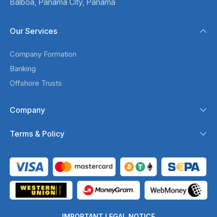
Balboa,
Panama City, Panama
Our Services
Company Formation
Banking
Offshore Trusts
Company
Terms & Policy
IMPORTANT LEGAL NOTICE