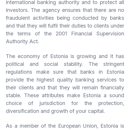
international banking authority and to protect all
investors. The agency ensures that there are no
fraudulent activities being conducted by banks
and that they will fulfil their duties to clients under
the terms of the 2001 Financial Supervision
Authority Act.
The economy of Estonia is growing and it has
political and social stability. The stringent
regulations make sure that banks in Estonia
provide the highest quality banking services to
their clients and that they will remain financially
stable. These attributes make Estonia a sound
choice of jurisdiction for the protection,
diversification and growth of your capital.
As a member of the European Union, Estonia is