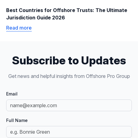
Best Countries for Offshore Trusts: The Ultimate
Jurisdiction Guide 2026
Read more
Subscribe to Updates
Get news and helpful insights from Offshore Pro Group
Email
Full Name