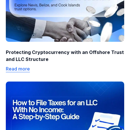
Protecting Cryptocurrency with an Offshore Trust
and LLC Structure
Read more