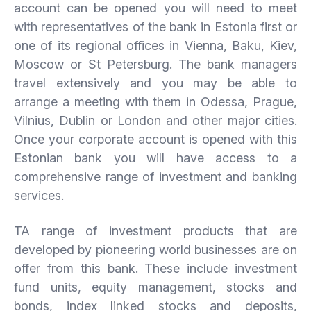
account can be opened you will need to meet
with representatives of the bank in Estonia first or
one of its regional offices in Vienna, Baku, Kiev,
Moscow or St Petersburg. The bank managers
travel extensively and you may be able to
arrange a meeting with them in Odessa, Prague,
Vilnius, Dublin or London and other major cities.
Once your corporate account is opened with this
Estonian bank you will have access to a
comprehensive range of investment and banking
services.
TA range of investment products that are
developed by pioneering world businesses are on
offer from this bank. These include investment
fund units, equity management, stocks and
bonds, index linked stocks and deposits,