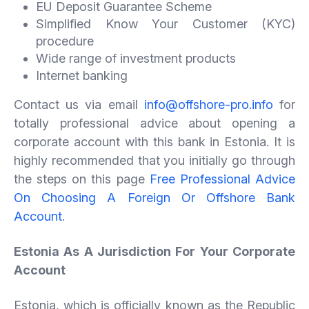
EU Deposit Guarantee Scheme
Simplified Know Your Customer (KYC)
procedure
Wide range of investment products
Internet banking
Contact us via email
info@offshore-pro.info
for
totally professional advice about opening a
corporate account with this bank in Estonia. It is
highly recommended that you initially go through
the steps on this page
Free Professional Advice
On Choosing A Foreign Or Offshore Bank
Account
.
Estonia As A Jurisdiction For Your Corporate
Account
Estonia, which is officially known as the Republic