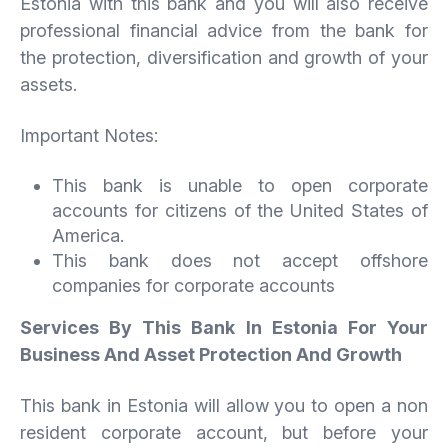
Estonia with this bank and you will also receive
professional financial advice from the bank for
the protection, diversification and growth of your
assets.
Important Notes:
This bank is unable to open corporate
accounts for citizens of the United States of
America.
This bank does not accept offshore
companies for corporate accounts
Services By This Bank In Estonia For Your
Business And Asset Protection And Growth
This bank in Estonia will allow you to open a non
resident corporate account, but before your