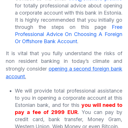
for totally professional advice about opening
a corporate account with this bank in Estonia.
It is highly recommended that you initially go
through the steps on this page
Free
Professional Advice On Choosing A Foreign
Or Offshore Bank Account
.
It is vital that you fully understand the risks of
non resident banking in today’s climate and
strongly consider
opening a second foreign bank
account
.
We will provide total professional assistance
to you in opening a corporate account at this
Estonian bank, and for this
you will need to
pay a fee of 2999 EUR
.
You can pay by
credit card, bank transfer, Money Gram,
Western Union, Web Money or even Bitcoin.