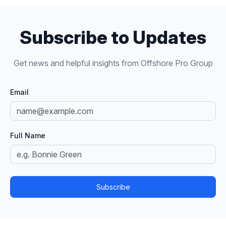
Subscribe to Updates
Get news and helpful insights from Offshore Pro Group
Email
Full Name
Subscribe