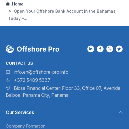
Home
Open Your Offshore Bank Account in the Bahamas
Today –...
CONTACT US
info.en@offshore-pro.info
+372 5489 5337
Bicsa Financial Center, Floor 33,
Office 07, Avenida
Balboa,
Panama City, Panama
Our Services
Company Formation