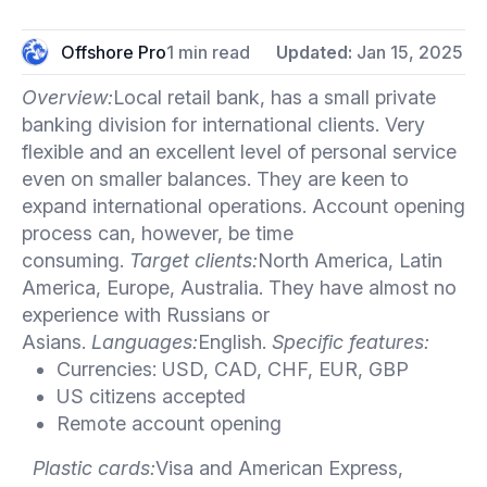
Offshore Pro
1 min read
Updated:
Jan 15, 2025
Overview:
Local retail bank, has a small private
banking division for international clients. Very
flexible and an excellent level of personal service
even on smaller balances. They are keen to
expand international operations. Account opening
process can, however, be time
consuming.
Target clients:
North America, Latin
America, Europe, Australia. They have almost no
experience with Russians or
Asians.
Languages:
English.
Specific features:
Currencies: USD, CAD, CHF, EUR, GBP
US citizens accepted
Remote account opening
Plastic cards:
Visa and American Express,