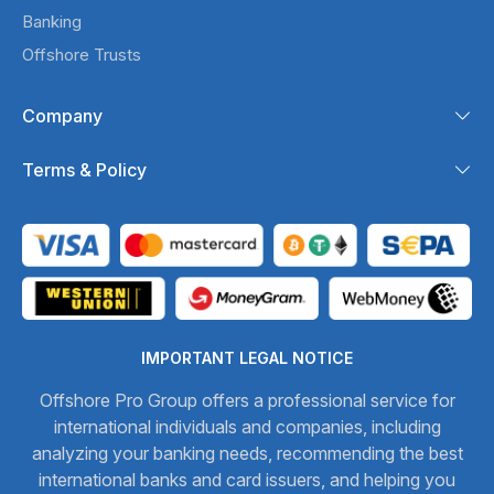
Banking
Offshore Trusts
Company
Terms & Policy
IMPORTANT LEGAL NOTICE
Offshore Pro Group offers a professional service for
international individuals and companies, including
analyzing your banking needs, recommending the best
international banks and card issuers, and helping you