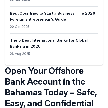
Best Countries to Start a Business: The 2026
Foreign Entrepreneur’s Guide
20 Oct 2025
The 8 Best International Banks for Global
Banking in 2026
28 Aug 2025
Open Your Offshore
Bank Account in the
Bahamas Today – Safe,
Easy, and Confidential