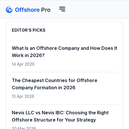
EDITOR’S PICKS
What Is an Offshore Company and How Does It
Work in 2026?
14 Apr 2026
The Cheapest Countries for Offshore
Company Formation in 2026
13 Apr 2026
Nevis LLC vs Nevis IBC: Choosing the Right
Offshore Structure for Your Strategy
20 Mar 2026