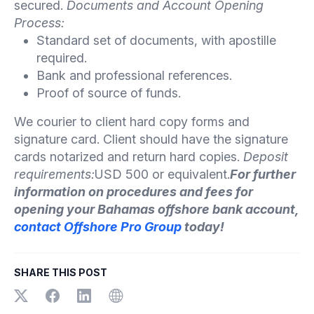
secured.
Documents and Account Opening
Process:
Standard set of documents, with apostille
required.
Bank and professional references.
Proof of source of funds.
We courier to client hard copy forms and
signature card. Client should have the signature
cards notarized and return hard copies.
Deposit
requirements:
USD 500 or equivalent.
For further
information on procedures and fees for
opening your Bahamas offshore bank account,
contact Offshore Pro Group
today!
SHARE THIS POST